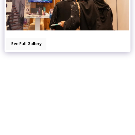
See Full Gallery