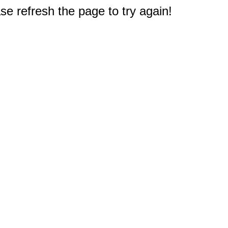
e refresh the page to try again!