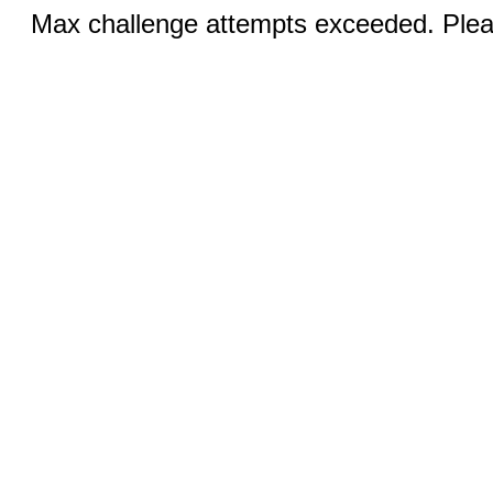
Max challenge attempts exceeded. Pleas