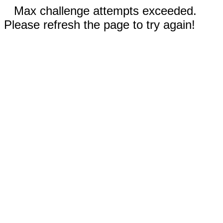
Max challenge attempts exceeded.
Please refresh the page to try again!