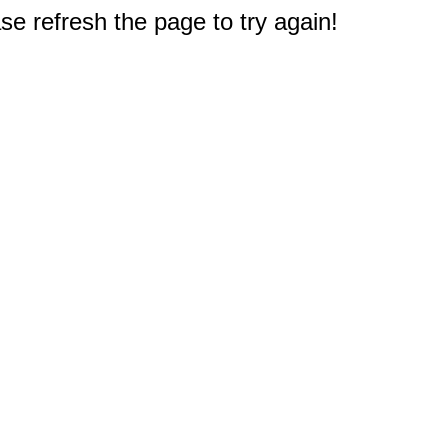
e refresh the page to try again!