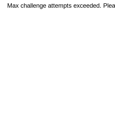
Max challenge attempts exceeded. Pleas