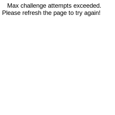
Max challenge attempts exceeded.
Please refresh the page to try again!