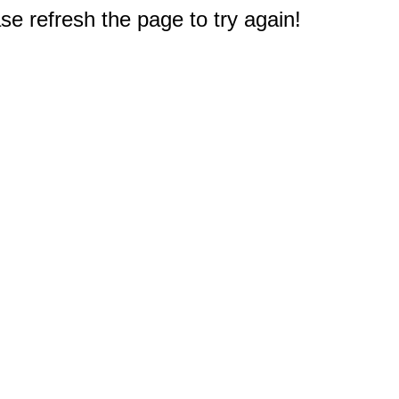
e refresh the page to try again!