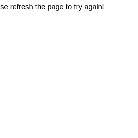
e refresh the page to try again!