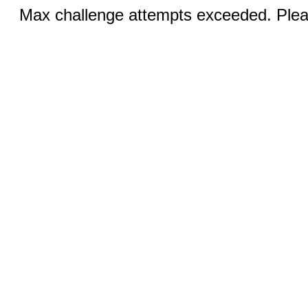
Max challenge attempts exceeded. Pleas