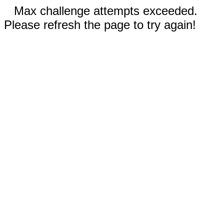
Max challenge attempts exceeded.
Please refresh the page to try again!