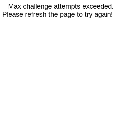
Max challenge attempts exceeded.
Please refresh the page to try again!