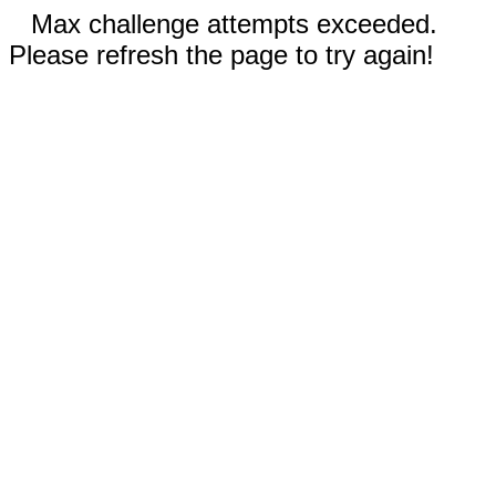
Max challenge attempts exceeded.
Please refresh the page to try again!