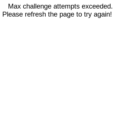
Max challenge attempts exceeded.
Please refresh the page to try again!