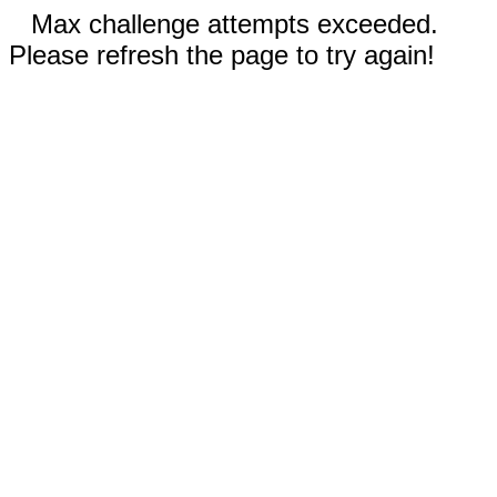
Max challenge attempts exceeded.
Please refresh the page to try again!