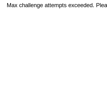
Max challenge attempts exceeded. Pleas