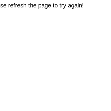
e refresh the page to try again!