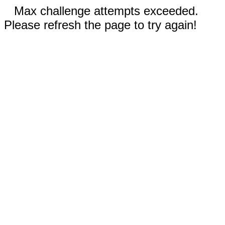
Max challenge attempts exceeded.
Please refresh the page to try again!