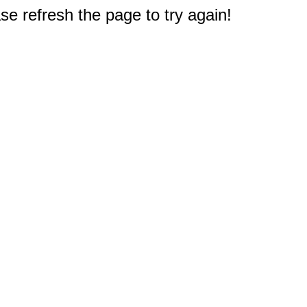
e refresh the page to try again!