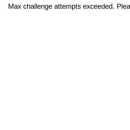
Max challenge attempts exceeded. Pleas