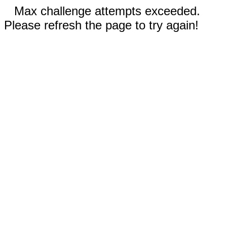
Max challenge attempts exceeded.
Please refresh the page to try again!