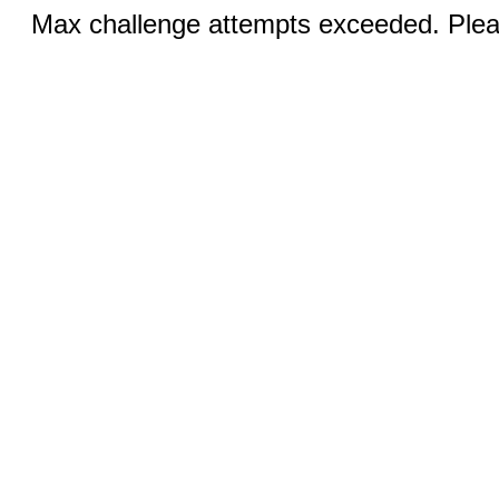
Max challenge attempts exceeded. Pleas