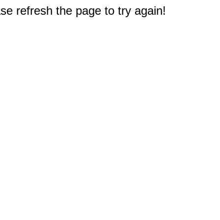
e refresh the page to try again!