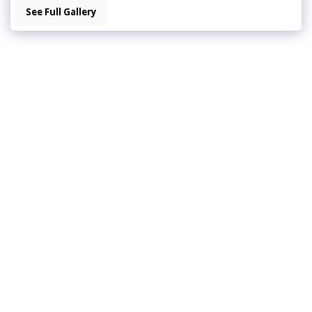
See Full Gallery