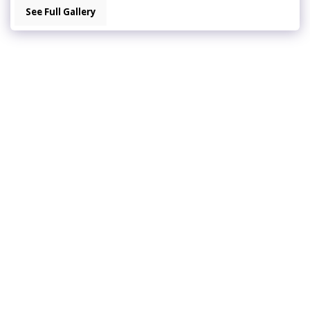
See Full Gallery