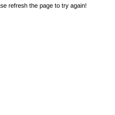
e refresh the page to try again!