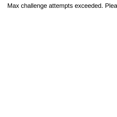
Max challenge attempts exceeded. Pleas