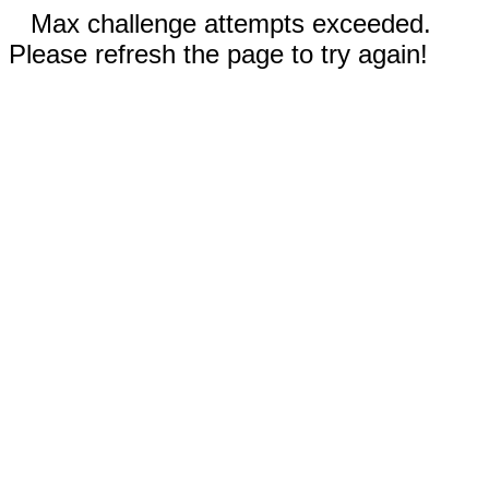
Max challenge attempts exceeded.
Please refresh the page to try again!