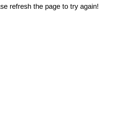
e refresh the page to try again!