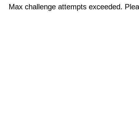
Max challenge attempts exceeded. Pleas