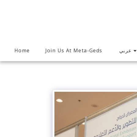
عربي
Home
Join Us At Meta-Geds