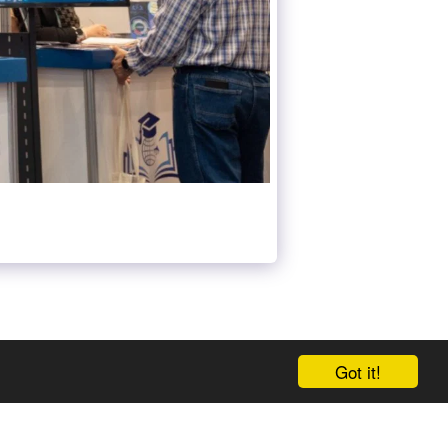
Got it!
 US AT META-GEDS
GEDS TIME TABLE
MORE