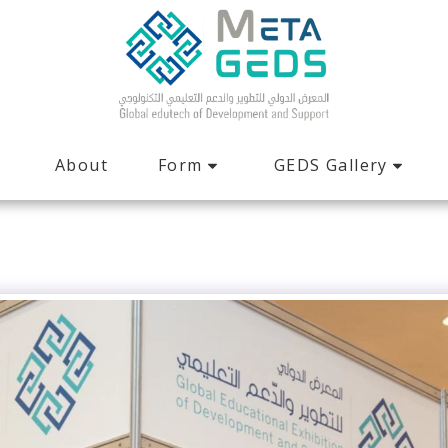
Form
GEDS Gallery
About