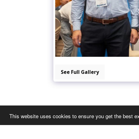
See Full Gallery
This website uses cookies to ensure you get the best e
METGEDS EXPO
Copyright © 2026 All rights reserved