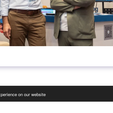
xperience on our website
HOME
JOIN