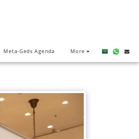
More
Meta-Geds Agenda