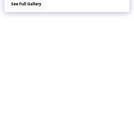
See Full Gallery