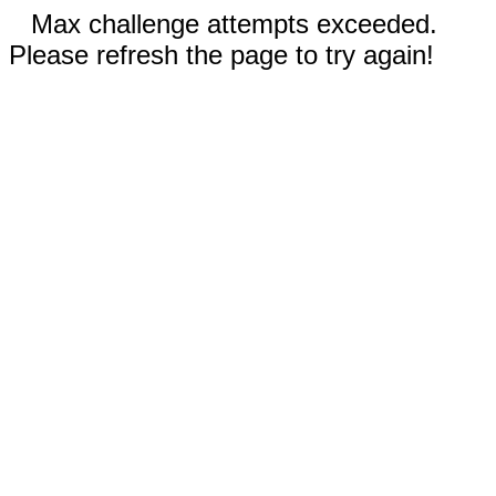
Max challenge attempts exceeded.
Please refresh the page to try again!