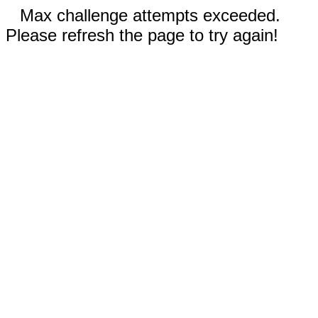
Max challenge attempts exceeded.
Please refresh the page to try again!