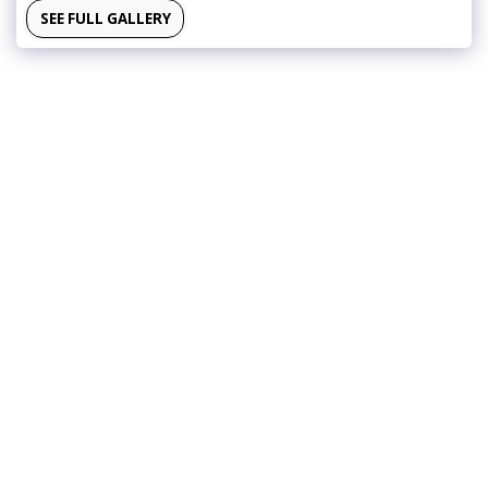
SEE FULL GALLERY