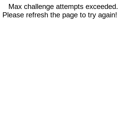
Max challenge attempts exceeded.
Please refresh the page to try again!