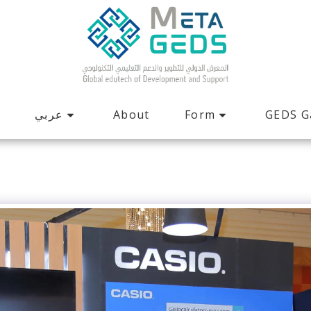
عربي
Form
GEDS G
About