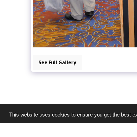
See Full Gallery
This website uses cookies to ensure you get the best e
METGEDS EXPO
Copyright © 2026 All rights reserved