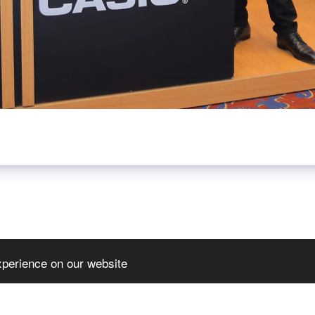
xperience on our website
HOME
JOIN