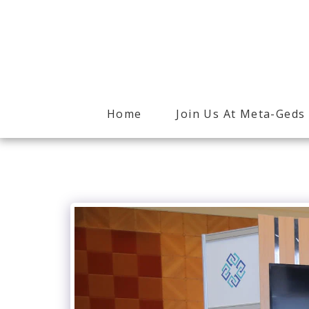
Home
Join Us At Meta-Geds