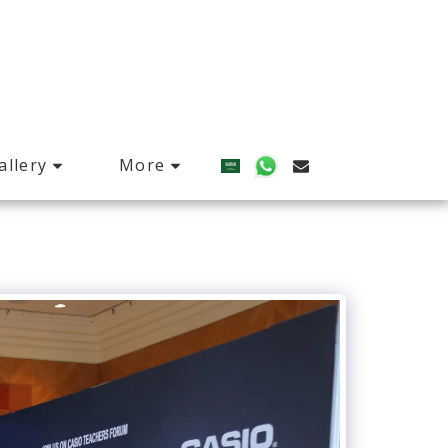
allery
More