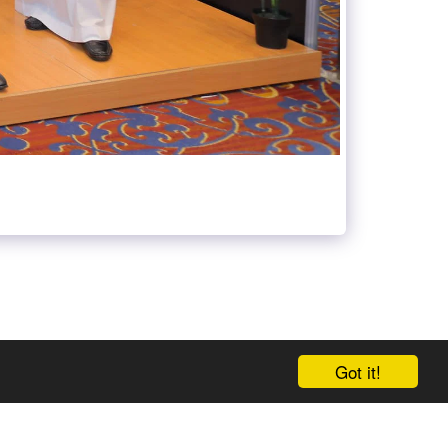
Got it!
 US AT META-GEDS
GEDS TIME TABLE
MORE