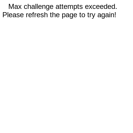
Max challenge attempts exceeded.
Please refresh the page to try again!