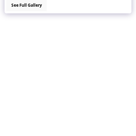
See Full Gallery