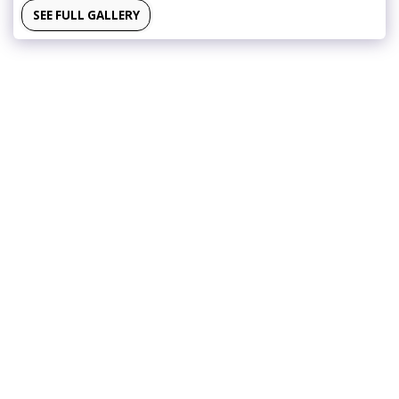
SEE FULL GALLERY