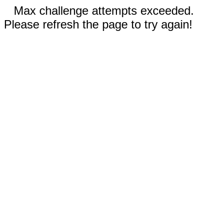
Max challenge attempts exceeded.
Please refresh the page to try again!