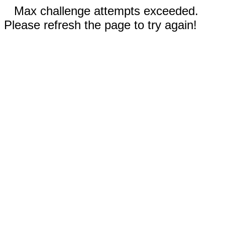
Max challenge attempts exceeded.
Please refresh the page to try again!