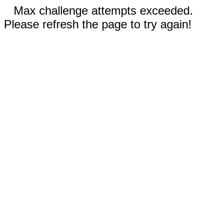
Max challenge attempts exceeded.
Please refresh the page to try again!