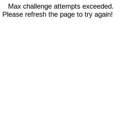
Max challenge attempts exceeded.
Please refresh the page to try again!