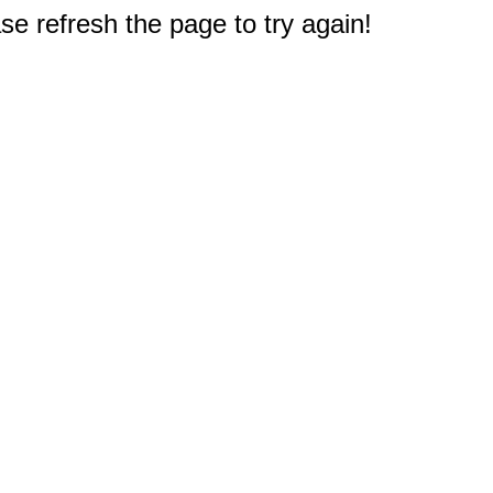
e refresh the page to try again!