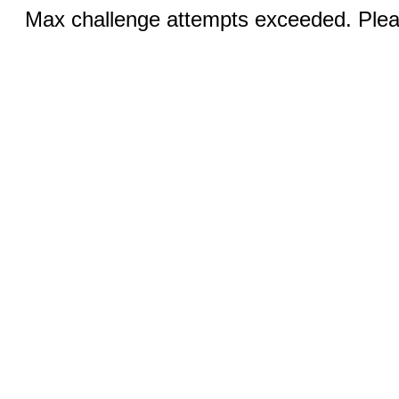
Max challenge attempts exceeded. Pleas