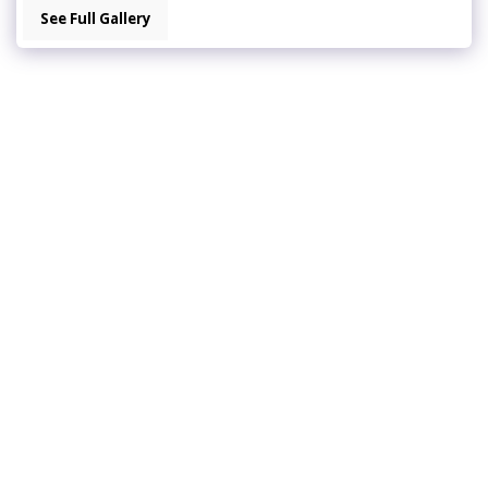
See Full Gallery