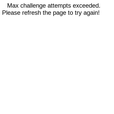
Max challenge attempts exceeded.
Please refresh the page to try again!