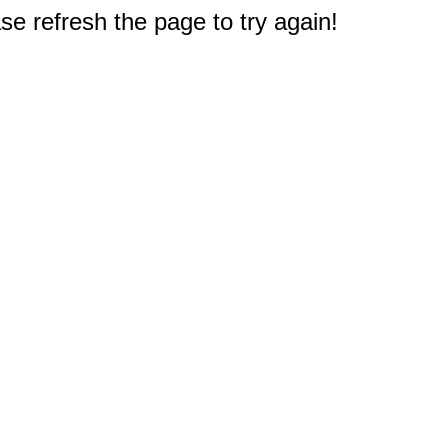
e refresh the page to try again!