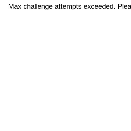
Max challenge attempts exceeded. Pleas