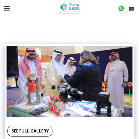
SEE FULL GALLERY