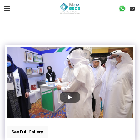
See Full Gallery