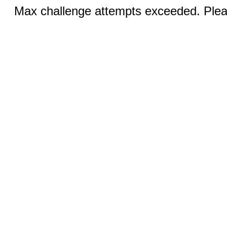
Max challenge attempts exceeded. Pleas