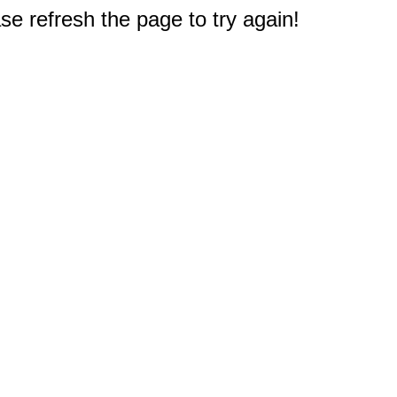
e refresh the page to try again!