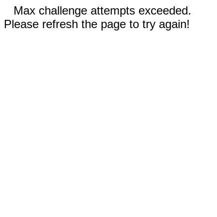
Max challenge attempts exceeded.
Please refresh the page to try again!