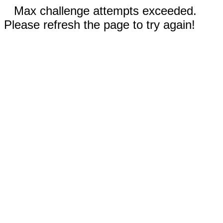
Max challenge attempts exceeded.
Please refresh the page to try again!