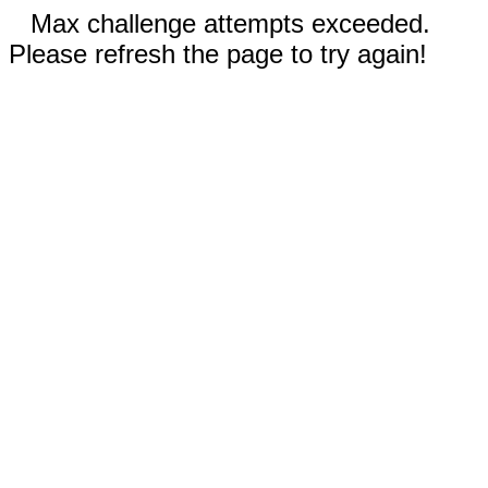
Max challenge attempts exceeded.
Please refresh the page to try again!