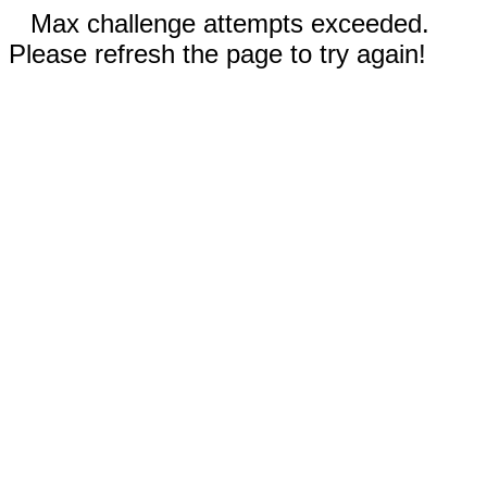
Max challenge attempts exceeded.
Please refresh the page to try again!