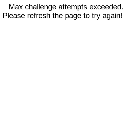
Max challenge attempts exceeded.
Please refresh the page to try again!