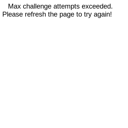
Max challenge attempts exceeded.
Please refresh the page to try again!