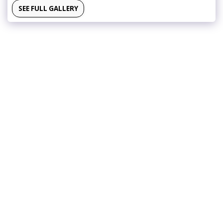
SEE FULL GALLERY